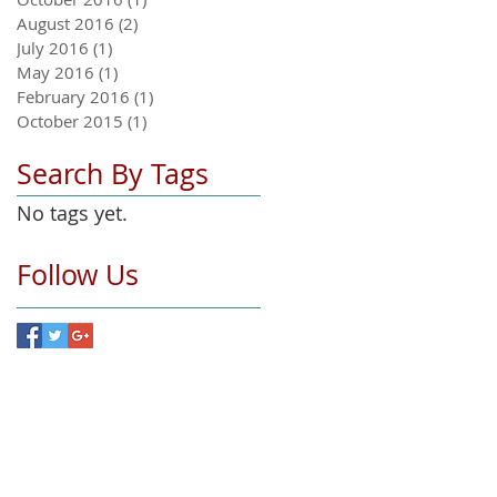
August 2016
(2)
2 posts
July 2016
(1)
1 post
May 2016
(1)
1 post
February 2016
(1)
1 post
October 2015
(1)
1 post
Search By Tags
No tags yet.
Follow Us
hand bikes