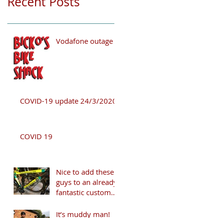
Recent Posts
Vodafone outage
COVID-19 update 24/3/2020
COVID 19
Nice to add these
guys to an already
fantastic customer
list!
It’s muddy man!