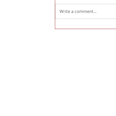
Write a comment...