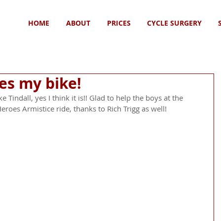
HOME
ABOUT
PRICES
CYCLE SURGERY
des my bike!
 Tindall, yes I think it is!! Glad to help the boys at the 
eroes Armistice ride, thanks to Rich Trigg as well!