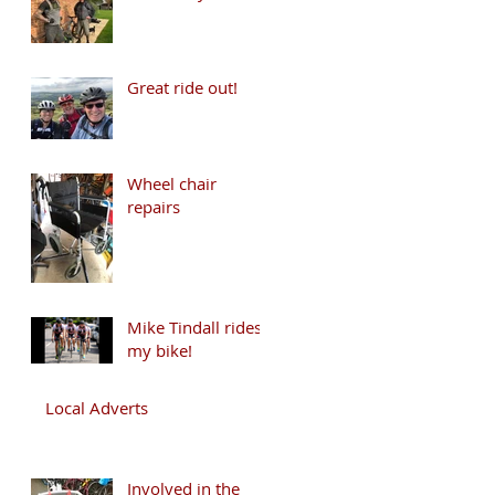
Great ride out!
Wheel chair
repairs
Mike Tindall rides
my bike!
Local Adverts
Involved in the