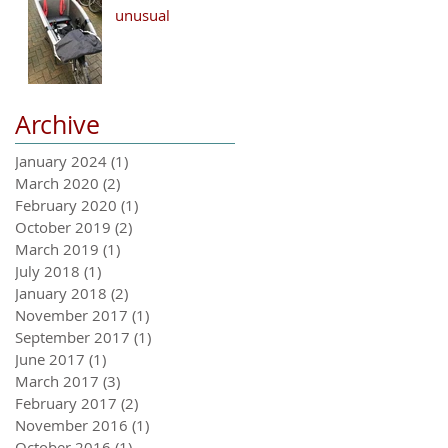
unusual
Archive
January 2024
(1)
1 post
March 2020
(2)
2 posts
February 2020
(1)
1 post
October 2019
(2)
2 posts
March 2019
(1)
1 post
July 2018
(1)
1 post
January 2018
(2)
2 posts
November 2017
(1)
1 post
September 2017
(1)
1 post
June 2017
(1)
1 post
March 2017
(3)
3 posts
February 2017
(2)
2 posts
November 2016
(1)
1 post
October 2016
(1)
1 post