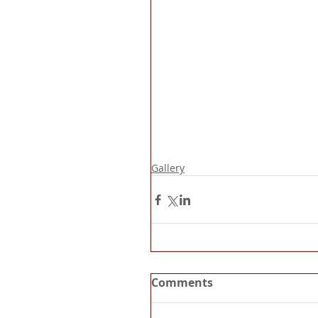
Gallery
Comments