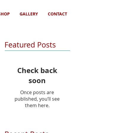
SHOP
GALLERY
CONTACT
Featured Posts
Check back
soon
Once posts are
published, you’ll see
them here.