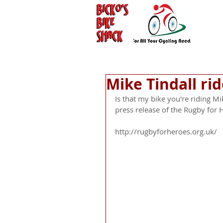
Mike Tindall ri
Is that my bike you're riding Mike
press release of the Rugby for H
http://rugbyforheroes.org.uk/